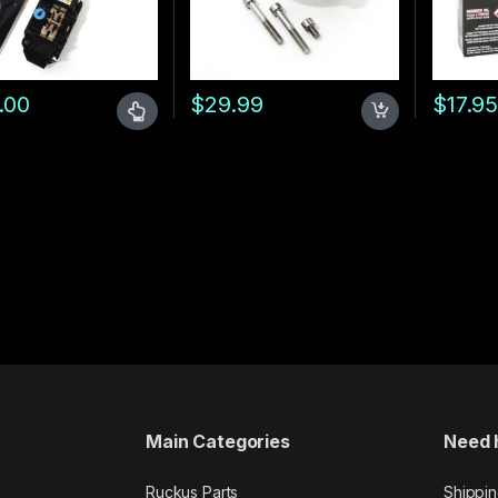
hrough $52.99
.00
$
29.99
$
17.9
oduct has multiple variants. The options may be chosen on the prod
00 through $419.00
Main Categories
Need 
Ruckus Parts
Shippin