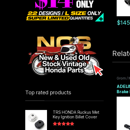
$
145
Rela
Grom /
Front E
ADELI
Brake 
Top rated products
Adpat
2 COL
TRS HONDA Ruckus Met
Key Ignition Billet Cover
Rated
5.00