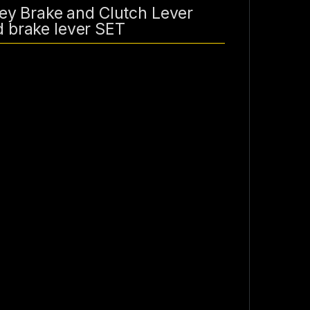
y Brake and Clutch Lever
d brake lever SET