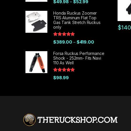
Price range: $49.98 t
$
49.98
$
52.99
–
out of 5
Honda Ruckus Zoomer
TRS Aluminum Flat Top
Gas Tank Stretch Ruckus
$
140
only
This pr
Rated
5.00
Price range: $389.
$
389.00
$
419.00
–
out of 5
Forsa Ruckus Performance
Shock - 252mm- Fits Navi
110 As Well
Rated
5.00
$
98.99
out of 5