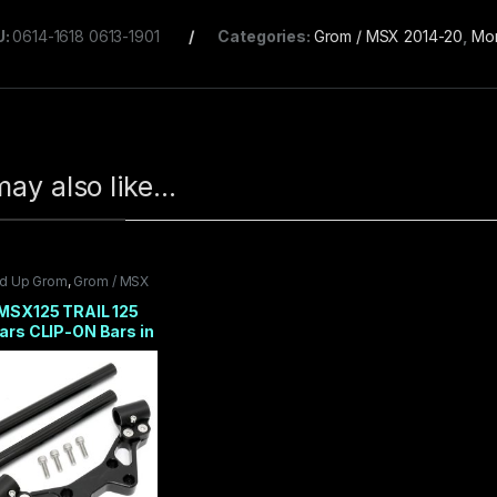
U:
0614-1618 0613-1901
Categories:
Grom / MSX 2014-20
,
Mo
ay also like…
nd Up Grom
,
Grom / MSX
0
,
Suspension / Brakes
,
25
,
TRS PRODUCTS
MSX125 TRAIL 125
ars CLIP-ON Bars in
 Handlebars 2014-