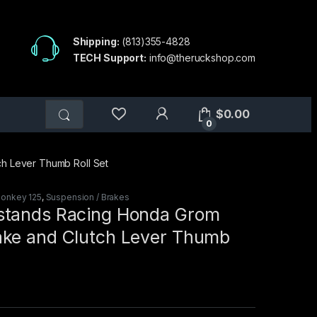
Shipping:
(813)355-4828
TECH Support:
info@theruckshop.com
$
0.00
0
h Lever Thumb Roll Set
onkey 125
,
Suspension / Brakes
stands Racing Honda Grom
ke and Clutch Lever Thumb