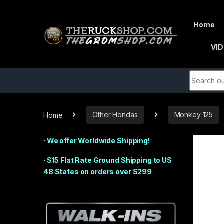
Skip to navigation
Skip to content
Home
VI
Search fo
Shop By Department
Home
Other Hondas
Monkey 125
∙ We offer Worldwide Shipping!
∙ $15 Flat Rate Ground Shipping to US
48 States on orders over $299