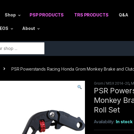
Shop
PSP PRODUCTS
TRS PRODUCTS
Q&A
DEOS
About
r:
PSR Powerstands Racing Honda Grom Monkey Brake and Clutc
Grom / MSX 2014-20
,
M
PSR Power
Monkey Bra
Roll Set
Availability:
In stock