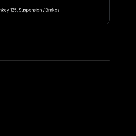
nkey 125
,
Suspension / Brakes