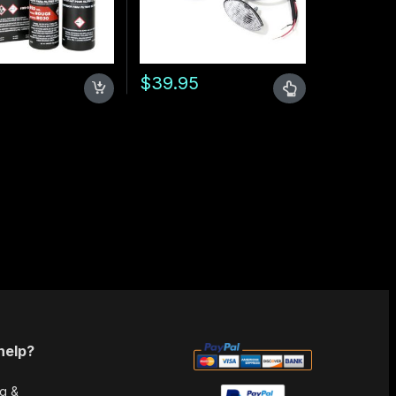
5
$
39.95
uct page
This product has multiple variants. The opt
help?
g &