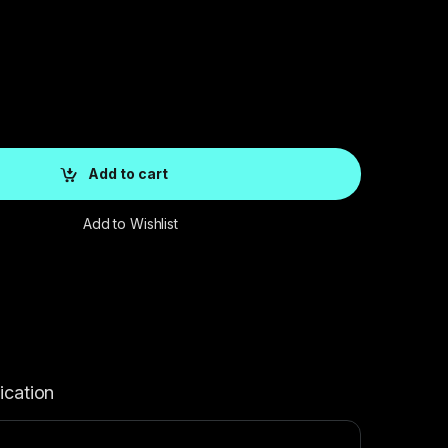
Add to cart
Add to Wishlist
ication