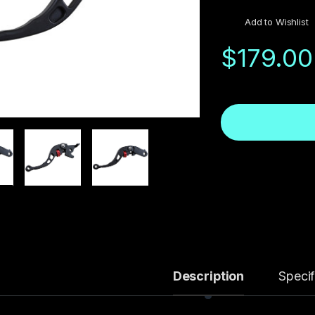
Add to Wishlist
$
179.00
Description
Specif