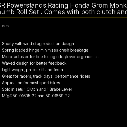
R Powerstands Racing Honda Grom Monke
umb Roll Set . Comes with both clutch an
tures
Shorty with wind drag reduction design
Spring loaded hinge minimizes crash breakage
Micro-adjuster for fine tuning rider/lever ergonomics
Waved design for better feedback
Light weight, precise fit and finish
Great for racers, track days, performance riders
Application for most sport bikes
Sold in sets 1 Clutch and 1 Brake Lever
Mfg# 50-01605-22 and 50-01669-22