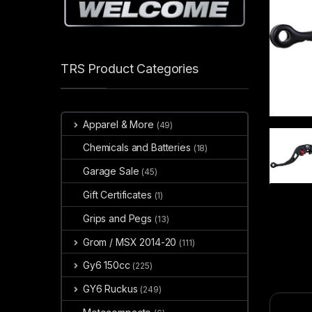
TRS Product Categories
Apparel & More
(49)
Chemicals and Batteries
(18)
Garage Sale
(45)
Gift Certificates
(1)
Grips and Pegs
(13)
Grom / MSX 2014-20
(111)
Gy6 150cc
(225)
GY6 Ruckus
(249)