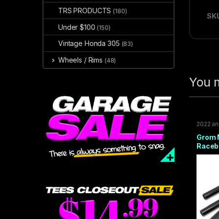
TRS PRODUCTS
(180)
SK
Under $100
(150)
Vintage Honda 305
(83)
Wheels / Rims
(48)
You m
2022 a
2014-2
TRAIL 1
Grom 
Raceb
BLACK
2025