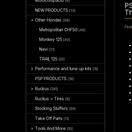
Motocompacto
(6)
PS
NEW PRODUCTS
(13)
Th
Other Hondas
(98)
Fea
Metropolitan CHF50
(46)
Monkey 125
(40)
Navi
(31)
TRAIL 125
(25)
Performance and tune up kits
(15)
PSP PRODUCTS
(16)
Ruckus
(281)
Ruckus > Tires
(9)
Stocking Stuffers
(39)
Take Off Parts
(11)
Tools And More
(55)