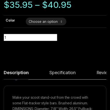
Price ra
on
$
35.95
–
$
40.95
custo
mer
rating
Color
Quantity
Description
Specification
Revie
Make your scoot stand-out from the crowd with
some Flat-tracker style bars. Brushed aluminum.
DIMENSIONS: Diameter: 7/8″ Width: 26.5″ Pullback: