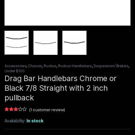
Accessories
,
Chassis
,
Ruckus
,
Ruckus Handlebars
,
Suspension/ Brakes
,
Under $100
Drag Bar Handlebars Chrome or
Black 7/8 Straight with 2 inch
pullback
(
1
customer review)
Rated
1
3.00
Availability:
In stock
out of
5
based