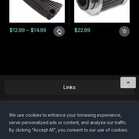
Price range: $12.99 through $14.99
$
12.99
–
$
14.99
$
22.99
This product has multiple variants. The options may be chosen 
Links
We use cookies to enhance your browsing experience,
serve personalized ads or content, and analyze our traffic.
By clicking "Accept All", you consent to our use of cookies.