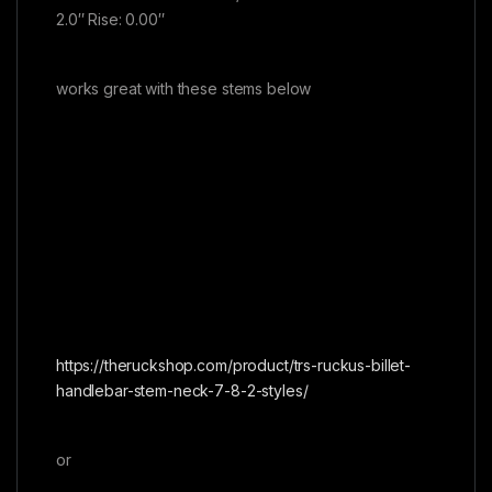
2.0″ Rise: 0.00″
works great with these stems below
https://theruckshop.com/product/trs-ruckus-billet-
handlebar-stem-neck-7-8-2-styles/
or