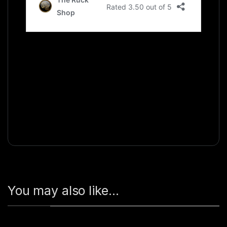
You may also like…