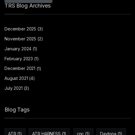
TRS Blog Archives
December 2025
(3)
November 2025
(2)
January 2024
(1)
February 2023
(1)
December 2021
(1)
August 2021
(4)
July 2021
(3)
Blog Tags
ATR
(1)
ATR HARNESS
(1)
cnc
(1)
Daytona
(1)