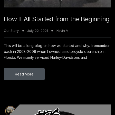
How It All Started from the Beginning
Our Story
July 22, 2021
Kevin M
This will be a long blog on how we started and why. I remember
back in 2008-2009 when I owned a motorcycle dealership in
Florida. We mainly serviced Harley-Davidsons and
Read More