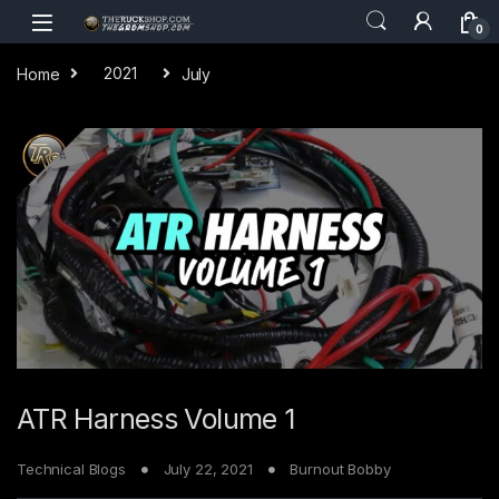
Skip to navigation
Skip to content
0
Home
2021
July
ATR Harness Volume 1
Technical Blogs
July 22, 2021
Burnout Bobby