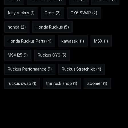
fatty ruckus
(1)
Grom
(2)
GY6 SWAP
(2)
honda
(2)
Honda Ruckus
(5)
Honda Ruckus Parts
(4)
kawasaki
(1)
MSX
(1)
MSX125
(1)
Ruckus GY6
(5)
Ruckus Performance
(1)
Ruckus Stretch kit
(4)
ruckus swap
(1)
the ruck shop
(1)
Zoomer
(1)