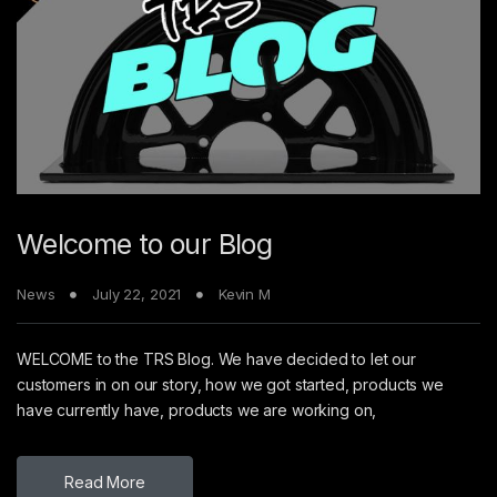
Welcome to our Blog
News
July 22, 2021
Kevin M
WELCOME to the TRS Blog. We have decided to let our
customers in on our story, how we got started, products we
have currently have, products we are working on,
Read More