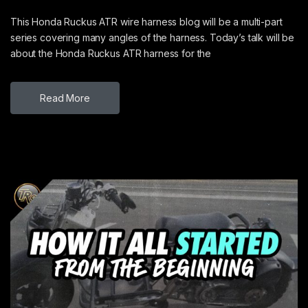
This Honda Ruckus ATR wire harness blog will be a multi-part
series covering many angles of the harness. Today’s talk will be
about the Honda Ruckus ATR harness for the
Read More