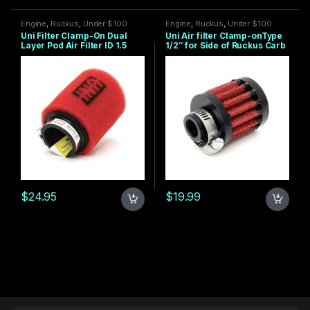
Engine
,
Ruckus
,
Under $100
Engine
,
Ruckus
,
Under $100
Uni Filter Clamp-On Dual
Uni Air filter Clamp-onType
Layer Pod Air Filter ID 1.5
1/2″ for Side of Ruckus Carb
STRAIGHT
$
24.95
$
19.99