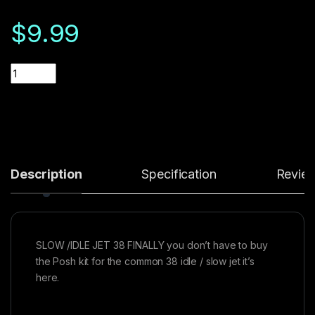
$
9.99
Quantity
Description
Specification
Revie
SLOW /IDLE JET 38 FINALLY you don’t have to buy
the Posh kit for the common 38 idle / slow jet it’s
here.