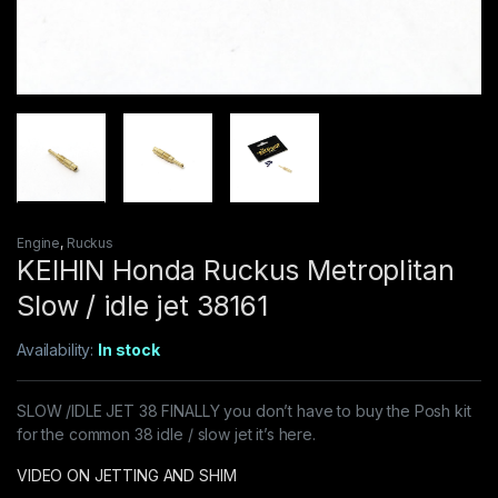
Engine
,
Ruckus
KEIHIN Honda Ruckus Metroplitan
Slow / idle jet 38161
Availability:
In stock
SLOW /IDLE JET 38 FINALLY you don’t have to buy the Posh kit
for the common 38 idle / slow jet it’s here.
VIDEO ON JETTING AND SHIM