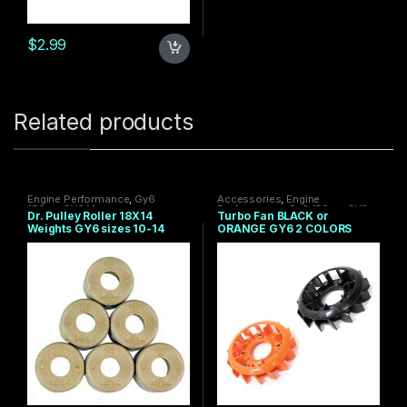
$
2.99
Related products
Engine Performance
,
Gy6
Accessories
,
Engine
150cc
,
GY6 Motor
Performance
,
Gy6 150cc
,
GY6
Dr. Pulley Roller 18X14
Turbo Fan BLACK or
Motor
,
Under $100
Weights GY6 sizes 10-14
ORANGE GY6 2 COLORS
grams