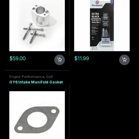
$
59.00
$
11.99
Engine Performance
,
Gy6
150cc
,
GY6 Motor
GY6 Intake Manifold Gasket