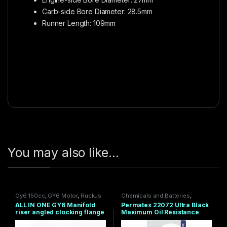
Carb-side Bore Diameter: 28.5mm
Runner Length: 109mm
You may also like…
Gy6 150cc
,
GY6 Motor
,
Ruckus
Chemicals and Batteries
,
Gy6 Swap Parts
,
TRS
Engine
,
Engine Performance
,
ALL IN ONE GY6 Manifold
Permatex 22072 Ultra Black
PRODUCTS
Grom / MSX 2014-20
,
Grom
riser angled clocking flange
Maximum Oil Resistance
Engine
,
Gy6 150cc
,
Ruckus
56mm V3 NO CUTTING
RTV Silicone Gasket Net Wt,
PLASTICS
.5 oz