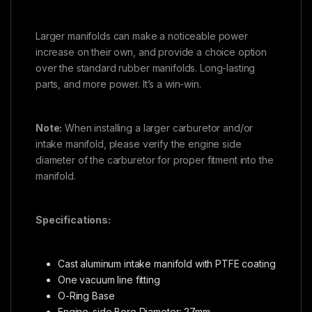
Larger manifolds can make a noticeable power
increase on their own, and provide a choice option
over the standard rubber manifolds. Long-lasting
parts, and more power. It’s a win-win.
Note:
When installing a larger carburetor and/or
intake manifold, please verify the engine side
diameter of the carburetor for proper fitment into the
manifold.
Specifications:
Cast aluminum intake manifold with PTFE coating
One vacuum line fitting
O-Ring Base
Engine-side Bore Diameter: 27mm