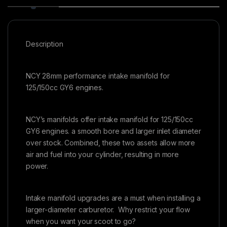
Description
NCY 28mm performance intake manifold for
125/150cc GY6 engines.
NCY’s manifolds offer intake manifold for 125/150cc
GY6 engines. a smooth bore and larger inlet diameter
over stock. Combined, these two assets allow more
air and fuel into your cylinder, resulting in more
power.
Intake manifold upgrades are a must when installing a
larger-diameter carburetor. Why restrict your flow
when you want your scoot to go?