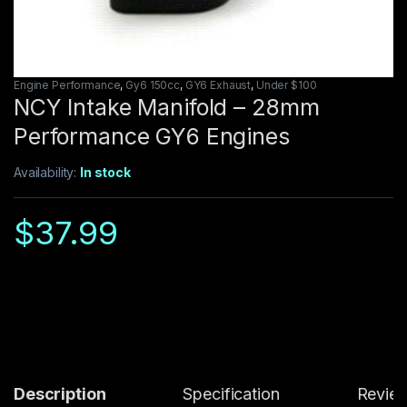
Engine Performance
,
Gy6 150cc
,
GY6 Exhaust
,
Under $100
NCY Intake Manifold – 28mm
Performance GY6 Engines
Availability:
In stock
$
37.99
Description
Specification
Revie