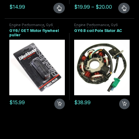
Price range
$
14.99
$
19.99
–
$
20.00
This product has multiple variants. The options may be chosen 
This product has multiple varia
Engine Performance
,
Gy6
Engine Performance
,
Gy6
150cc
,
GY6 Motor
,
Tools And
150cc
,
GY6 Motor
GY6 / GET Motor flywheel
GY6 8 coil Pole Stator AC
More
puller
$
15.99
$
38.99